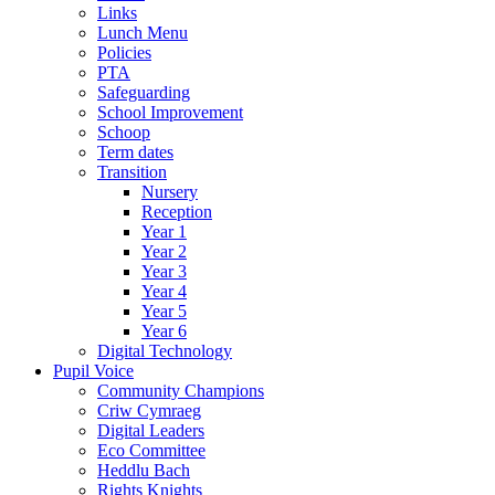
Links
Lunch Menu
Policies
PTA
Safeguarding
School Improvement
Schoop
Term dates
Transition
Nursery
Reception
Year 1
Year 2
Year 3
Year 4
Year 5
Year 6
Digital Technology
Pupil Voice
Community Champions
Criw Cymraeg
Digital Leaders
Eco Committee
Heddlu Bach
Rights Knights