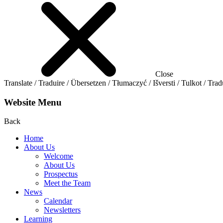
Close
Translate / Traduire / Übersetzen / Tłumaczyć / Išversti / Tulkot / Trad
Website Menu
Back
Home
About Us
Welcome
About Us
Prospectus
Meet the Team
News
Calendar
Newsletters
Learning