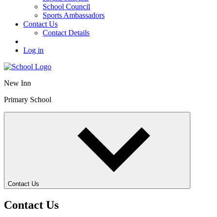
School Council
Sports Ambassadors
Contact Us
Contact Details
Log in
New Inn
Primary School
Contact Us
Contact Us