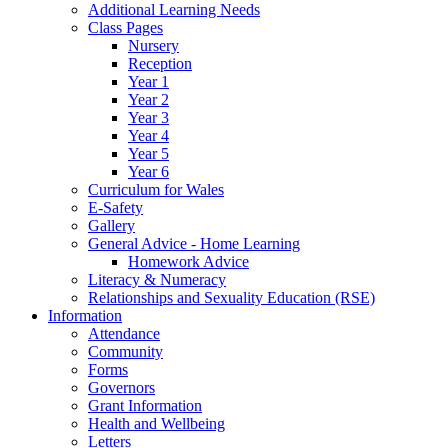
Additional Learning Needs
Class Pages
Nursery
Reception
Year 1
Year 2
Year 3
Year 4
Year 5
Year 6
Curriculum for Wales
E-Safety
Gallery
General Advice - Home Learning
Homework Advice
Literacy & Numeracy
Relationships and Sexuality Education (RSE)
Information
Attendance
Community
Forms
Governors
Grant Information
Health and Wellbeing
Letters