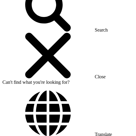
Search
Close
Can't find what you're looking for?
Translate