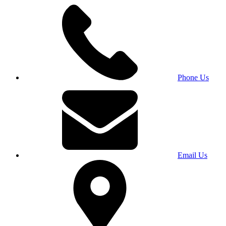
Phone Us
Email Us