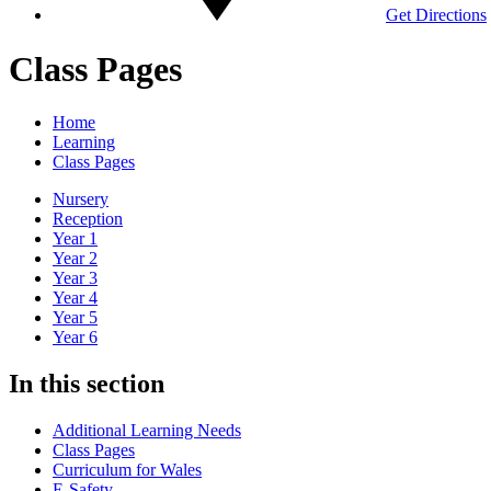
Get Directions
Class Pages
Home
Learning
Class Pages
Nursery
Reception
Year 1
Year 2
Year 3
Year 4
Year 5
Year 6
In this section
Additional Learning Needs
Class Pages
Curriculum for Wales
E-Safety