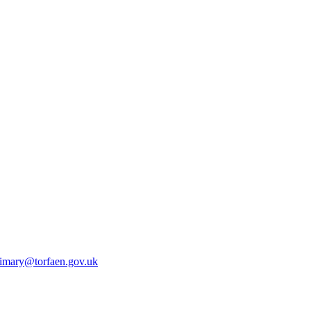
rimary@torfaen.gov.uk