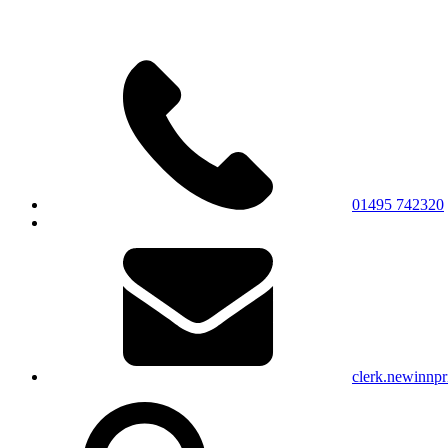
01495 742320
clerk.newinnp