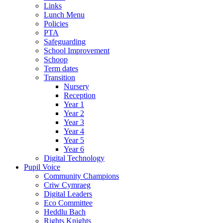
Links
Lunch Menu
Policies
PTA
Safeguarding
School Improvement
Schoop
Term dates
Transition
Nursery
Reception
Year 1
Year 2
Year 3
Year 4
Year 5
Year 6
Digital Technology
Pupil Voice
Community Champions
Criw Cymraeg
Digital Leaders
Eco Committee
Heddlu Bach
Rights Knights