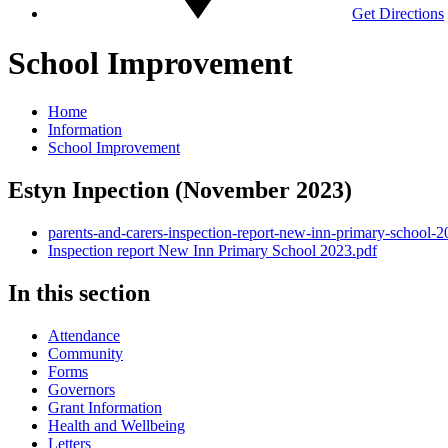
Get Directions
School Improvement
Home
Information
School Improvement
Estyn Inpection (November 2023)
parents-and-carers-inspection-report-new-inn-primary-school-2
Inspection report New Inn Primary School 2023.pdf
In this section
Attendance
Community
Forms
Governors
Grant Information
Health and Wellbeing
Letters