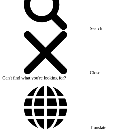
Search
Close
Can't find what you're looking for?
Translate