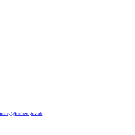
rimary@torfaen.gov.uk