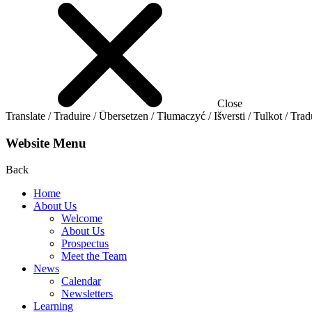
Close
Translate / Traduire / Übersetzen / Tłumaczyć / Išversti / Tulkot / Trad
Website Menu
Back
Home
About Us
Welcome
About Us
Prospectus
Meet the Team
News
Calendar
Newsletters
Learning