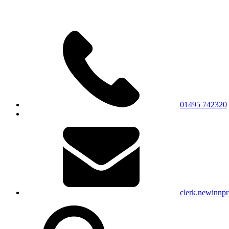
01495 742320
clerk.newinnp