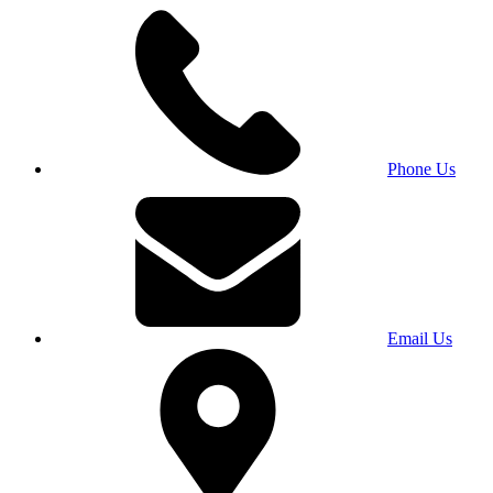
Phone Us
Email Us