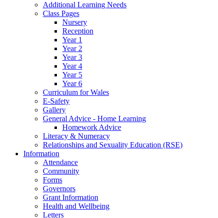
Additional Learning Needs
Class Pages
Nursery
Reception
Year 1
Year 2
Year 3
Year 4
Year 5
Year 6
Curriculum for Wales
E-Safety
Gallery
General Advice - Home Learning
Homework Advice
Literacy & Numeracy
Relationships and Sexuality Education (RSE)
Information
Attendance
Community
Forms
Governors
Grant Information
Health and Wellbeing
Letters