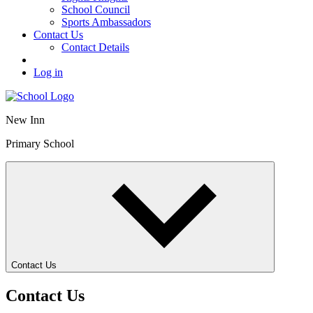
School Council
Sports Ambassadors
Contact Us
Contact Details
Log in
New Inn
Primary School
Contact Us
Contact Us