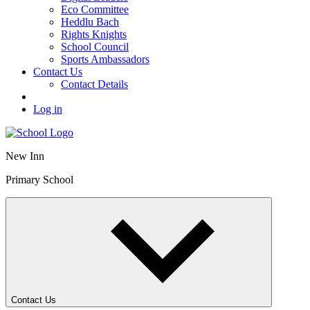
Eco Committee
Heddlu Bach
Rights Knights
School Council
Sports Ambassadors
Contact Us
Contact Details
Log in
New Inn
Primary School
Contact Us