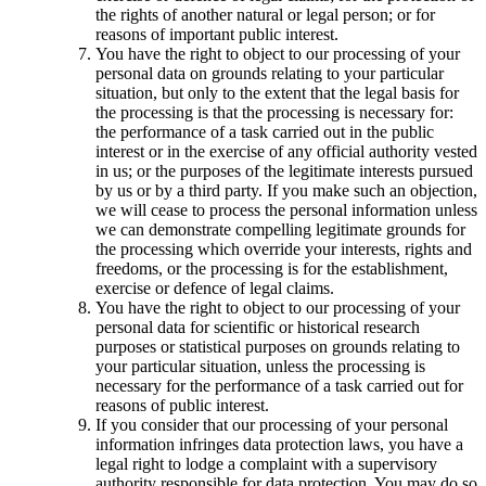
the rights of another natural or legal person; or for
reasons of important public interest.
You have the right to object to our processing of your
personal data on grounds relating to your particular
situation, but only to the extent that the legal basis for
the processing is that the processing is necessary for:
the performance of a task carried out in the public
interest or in the exercise of any official authority vested
in us; or the purposes of the legitimate interests pursued
by us or by a third party. If you make such an objection,
we will cease to process the personal information unless
we can demonstrate compelling legitimate grounds for
the processing which override your interests, rights and
freedoms, or the processing is for the establishment,
exercise or defence of legal claims.
You have the right to object to our processing of your
personal data for scientific or historical research
purposes or statistical purposes on grounds relating to
your particular situation, unless the processing is
necessary for the performance of a task carried out for
reasons of public interest.
If you consider that our processing of your personal
information infringes data protection laws, you have a
legal right to lodge a complaint with a supervisory
authority responsible for data protection. You may do so