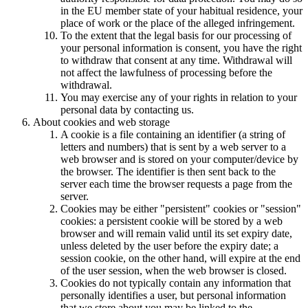
in the EU member state of your habitual residence, your
place of work or the place of the alleged infringement.
To the extent that the legal basis for our processing of
your personal information is consent, you have the right
to withdraw that consent at any time. Withdrawal will
not affect the lawfulness of processing before the
withdrawal.
You may exercise any of your rights in relation to your
personal data by contacting us.
About cookies and web storage
A cookie is a file containing an identifier (a string of
letters and numbers) that is sent by a web server to a
web browser and is stored on your computer/device by
the browser. The identifier is then sent back to the
server each time the browser requests a page from the
server.
Cookies may be either "persistent" cookies or "session"
cookies: a persistent cookie will be stored by a web
browser and will remain valid until its set expiry date,
unless deleted by the user before the expiry date; a
session cookie, on the other hand, will expire at the end
of the user session, when the web browser is closed.
Cookies do not typically contain any information that
personally identifies a user, but personal information
that we store about you may be linked to the