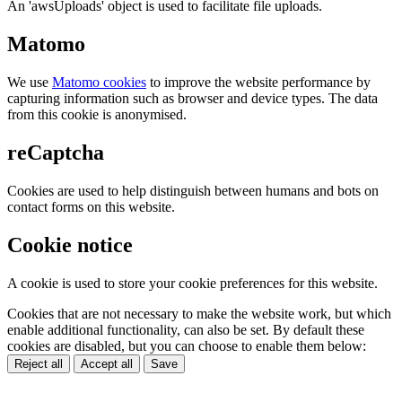
An 'awsUploads' object is used to facilitate file uploads.
Matomo
We use
Matomo cookies
to improve the website performance by
capturing information such as browser and device types. The data
from this cookie is anonymised.
reCaptcha
Cookies are used to help distinguish between humans and bots on
contact forms on this website.
Cookie notice
A cookie is used to store your cookie preferences for this website.
Cookies that are not necessary to make the website work, but which
enable additional functionality, can also be set. By default these
cookies are disabled, but you can choose to enable them below:
Reject all
Accept all
Save