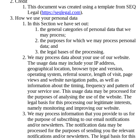
Credit
This document was created using a template from SEQ
Legal (
https://seqlegal.com
).
How we use your personal data
In this Section we have set out:
the general categories of personal data that we
may process;
the purposes for which we may process personal
data; and
the legal bases of the processing.
We may process data about your use of our website.
The usage data may include your IP address,
geographical location, browser type and version,
operating system, referral source, length of visit, page
views and website navigation paths, as well as
information about the timing, frequency and pattern of
your service use. This usage data may be processed for
the purposes of analysing the use of the website. The
legal basis for this processing our legitimate interests,
namely monitoring and improving our website.
We may process information that you provide to us for
the purpose of subscribing to our email notifications
and/or newsletters. The notification data may be
processed for the purposes of sending you the relevant
notifications and/or newsletters. The legal basis for this