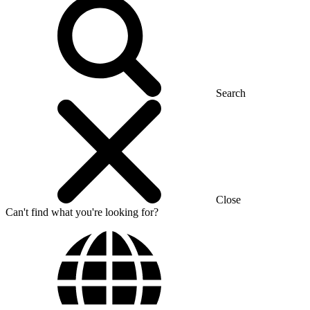
Search
Close
Can't find what you're looking for?