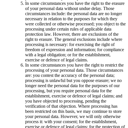
In some circumstances you have the right to the erasure
of your personal data without undue delay. Those
circumstances include: the personal data are no longer
necessary in relation to the purposes for which they
were collected or otherwise processed; you object to the
processing under certain rules of applicable data
protection law. However, there are exclusions of the
right to erasure. The general exclusions include where
processing is necessary: for exercising the right of
freedom of expression and information; for compliance
with a legal obligation; or for the establishment,
exercise or defence of legal claims.
In some circumstances you have the right to restrict the
processing of your personal data. Those circumstances
are: you contest the accuracy of the personal data;
processing is unlawful but you oppose erasure; we no
longer need the personal data for the purposes of our
processing, but you require personal data for the
establishment, exercise or defence of legal claims; and
you have objected to processing, pending the
verification of that objection. Where processing has
been restricted on this basis, we may continue to store
your personal data. However, we will only otherwise
process it: with your consent; for the establishment,
exercise or defence of legal claims; for the protection of