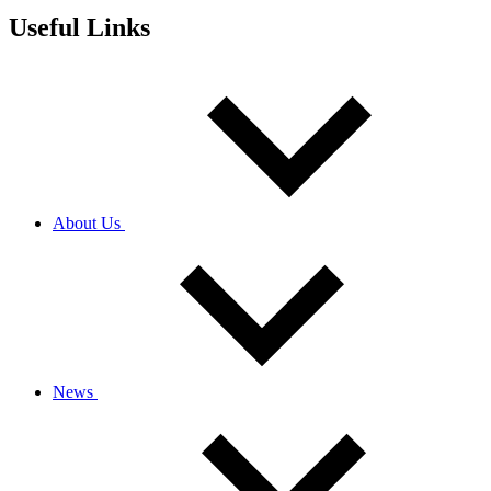
Useful Links
About Us
News