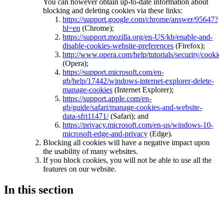
You can however obtain up-to-date information about
blocking and deleting cookies via these links:
https://support.google.com/chrome/answer/95647?
hl=en
(Chrome);
https://support.mozilla.org/en-US/kb/enable-and-
disable-cookies-website-preferences
(Firefox);
http://www.opera.com/help/tutorials/security/cooki
(Opera);
https://support.microsoft.com/en-
gb/help/17442/windows-internet-explorer-delete-
manage-cookies
(Internet Explorer);
https://support.apple.com/en-
gb/guide/safari/manage-cookies-and-website-
data-sfri11471/
(Safari); and
https://privacy.microsoft.com/en-us/windows-10-
microsoft-edge-and-privacy
(Edge).
Blocking all cookies will have a negative impact upon
the usability of many websites.
If you block cookies, you will not be able to use all the
features on our website.
In this section