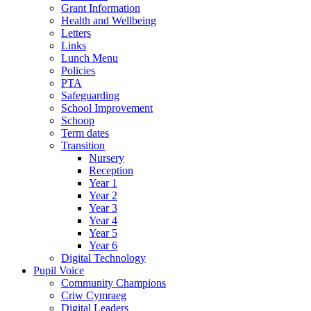
Grant Information
Health and Wellbeing
Letters
Links
Lunch Menu
Policies
PTA
Safeguarding
School Improvement
Schoop
Term dates
Transition
Nursery
Reception
Year 1
Year 2
Year 3
Year 4
Year 5
Year 6
Digital Technology
Pupil Voice
Community Champions
Criw Cymraeg
Digital Leaders