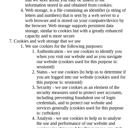
information stored in and obtained from cookies.
Web storage, is a file containing an identifier (a string of
letters and numbers) that is sent by a web server to a
web browser and is stored on your computer/device by
the browser. Web storage supports persistent data
storage, similar to cookies but with a greatly enhanced
capacity and is more secure
Cookies and web storage that we use
We use cookies for the following purposes:
Authentication - we use cookies to identify you
when you visit our website and as you navigate
our website (cookies used for this purpose is:
sessionid)
Status - we use cookies [to help us to determine if
you are logged into our website (cookies used for
this purpose is: sessionid)
Security - we use cookies as an element of the
security measures used to protect user accounts,
including preventing fraudulent use of login
credentials, and to protect our website and
services generally (cookies used for this purpose
is: csrftoken)
Analysis - we use cookies to help us to analyse
the use and performance of our website and