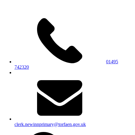
01495
742320
clerk.newinnprimary@torfaen.gov.uk