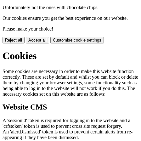
Unfortunately not the ones with chocolate chips.
Our cookies ensure you get the best experience on our website.
Please make your choice!
Reject all
Accept all
Customise cookie settings
Cookies
Some cookies are necessary in order to make this website function
correctly. These are set by default and whilst you can block or delete
them by changing your browser settings, some functionality such as
being able to log in to the website will not work if you do this. The
necessary cookies set on this website are as follows:
Website CMS
A 'sessionid' token is required for logging in to the website and a
'crfstoken' token is used to prevent cross site request forgery.
An 'alertDismissed' token is used to prevent certain alerts from re-
appearing if they have been dismissed.