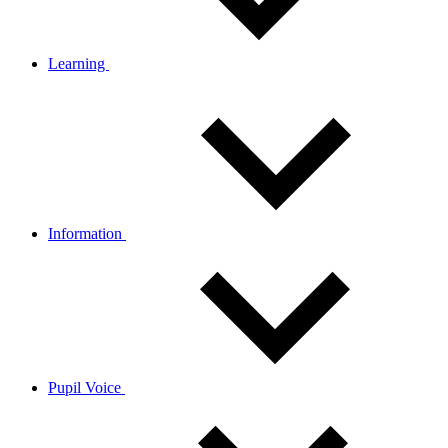
Learning
Information
Pupil Voice