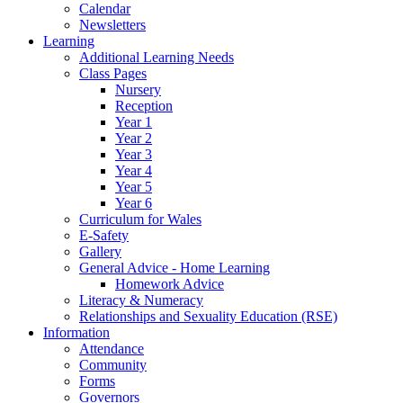
Calendar
Newsletters
Learning
Additional Learning Needs
Class Pages
Nursery
Reception
Year 1
Year 2
Year 3
Year 4
Year 5
Year 6
Curriculum for Wales
E-Safety
Gallery
General Advice - Home Learning
Homework Advice
Literacy & Numeracy
Relationships and Sexuality Education (RSE)
Information
Attendance
Community
Forms
Governors