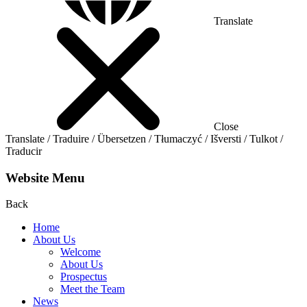
Translate
Close
Translate / Traduire / Übersetzen / Tłumaczyć / Išversti / Tulkot /
Traducir
Website Menu
Back
Home
About Us
Welcome
About Us
Prospectus
Meet the Team
News