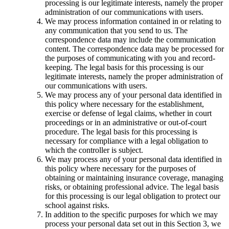
processing is our legitimate interests, namely the proper
administration of our communications with users.
We may process information contained in or relating to
any communication that you send to us. The
correspondence data may include the communication
content. The correspondence data may be processed for
the purposes of communicating with you and record-
keeping. The legal basis for this processing is our
legitimate interests, namely the proper administration of
our communications with users.
We may process any of your personal data identified in
this policy where necessary for the establishment,
exercise or defense of legal claims, whether in court
proceedings or in an administrative or out-of-court
procedure. The legal basis for this processing is
necessary for compliance with a legal obligation to
which the controller is subject.
We may process any of your personal data identified in
this policy where necessary for the purposes of
obtaining or maintaining insurance coverage, managing
risks, or obtaining professional advice. The legal basis
for this processing is our legal obligation to protect our
school against risks.
In addition to the specific purposes for which we may
process your personal data set out in this Section 3, we