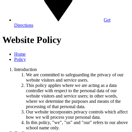
Get
Directions
Website Policy
Home
Policy
Introduction
We are committed to safeguarding the privacy of our
website visitors and service users.
This policy applies where we are acting as a data
controller with respect to the personal data of our
website visitors and service users; in other words,
where we determine the purposes and means of the
processing of that personal data.
Our website incorporates privacy controls which affect
how we will process your personal data.
In this policy, "we", "us" and "our" refers to our above
school name only.