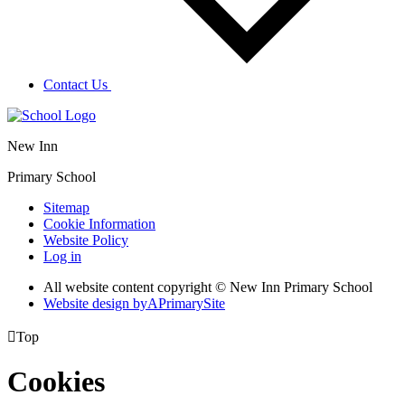
Contact Us
New Inn
Primary School
Sitemap
Cookie Information
Website Policy
Log in
All website content copyright © New Inn Primary School
Website design by
A
PrimarySite

Top
Cookies