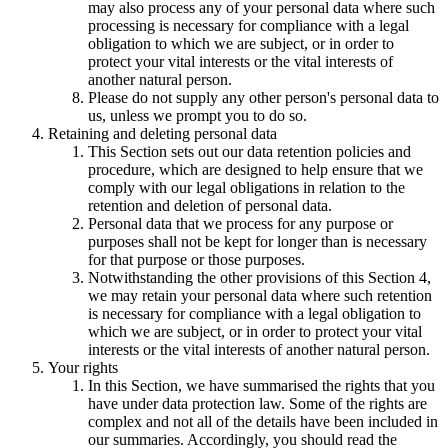
may also process any of your personal data where such
processing is necessary for compliance with a legal
obligation to which we are subject, or in order to
protect your vital interests or the vital interests of
another natural person.
Please do not supply any other person's personal data to
us, unless we prompt you to do so.
Retaining and deleting personal data
This Section sets out our data retention policies and
procedure, which are designed to help ensure that we
comply with our legal obligations in relation to the
retention and deletion of personal data.
Personal data that we process for any purpose or
purposes shall not be kept for longer than is necessary
for that purpose or those purposes.
Notwithstanding the other provisions of this Section 4,
we may retain your personal data where such retention
is necessary for compliance with a legal obligation to
which we are subject, or in order to protect your vital
interests or the vital interests of another natural person.
Your rights
In this Section, we have summarised the rights that you
have under data protection law. Some of the rights are
complex and not all of the details have been included in
our summaries. Accordingly, you should read the