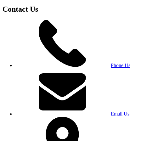
Contact Us
Phone Us
Email Us