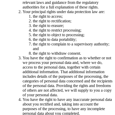
relevant laws and guidance from the regulatory
authorities for a full explanation of these rights.
Your principal rights under data protection law are:
the right to access;
the right to rectification;
the right to erasure;
the right to restrict processing;
the right to object to processing;
the right to data portability;
the right to complain to a supervisory authority;
and
the right to withdraw consent.
You have the right to confirmation as to whether or not
we process your personal data and, where we do,
access to the personal data, together with certain
additional information. That additional information
includes details of the purposes of the processing, the
categories of personal data concerned and the recipients
of the personal data. Providing the rights and freedoms
of others are not affected, we will supply to you a copy
of your personal data.
You have the right to have any inaccurate personal data
about you rectified and, taking into account the
purposes of the processing, to have any incomplete
personal data about you completed.