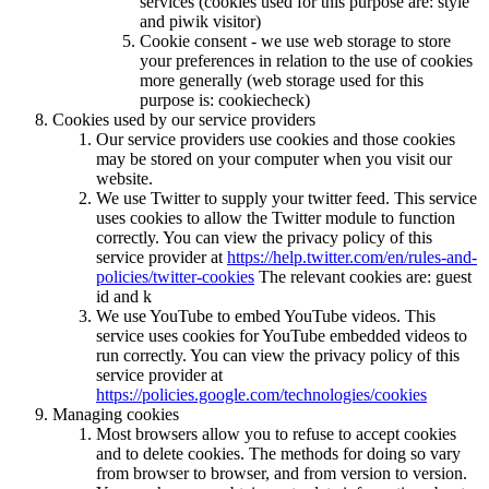
services (cookies used for this purpose are: style
and piwik visitor)
Cookie consent - we use web storage to store
your preferences in relation to the use of cookies
more generally (web storage used for this
purpose is: cookiecheck)
Cookies used by our service providers
Our service providers use cookies and those cookies
may be stored on your computer when you visit our
website.
We use Twitter to supply your twitter feed. This service
uses cookies to allow the Twitter module to function
correctly. You can view the privacy policy of this
service provider at
https://help.twitter.com/en/rules-and-
policies/twitter-cookies
The relevant cookies are: guest
id and k
We use YouTube to embed YouTube videos. This
service uses cookies for YouTube embedded videos to
run correctly. You can view the privacy policy of this
service provider at
https://policies.google.com/technologies/cookies
Managing cookies
Most browsers allow you to refuse to accept cookies
and to delete cookies. The methods for doing so vary
from browser to browser, and from version to version.