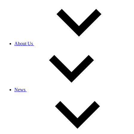
About Us
News