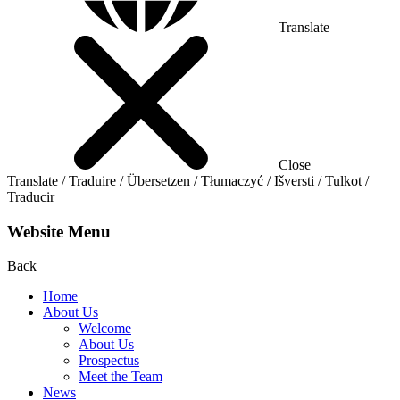
Translate
Close
Translate / Traduire / Übersetzen / Tłumaczyć / Išversti / Tulkot /
Traducir
Website Menu
Back
Home
About Us
Welcome
About Us
Prospectus
Meet the Team
News