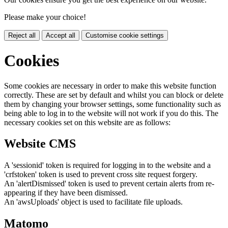
Please make your choice!
Reject all
Accept all
Customise cookie settings
Cookies
Some cookies are necessary in order to make this website function
correctly. These are set by default and whilst you can block or delete
them by changing your browser settings, some functionality such as
being able to log in to the website will not work if you do this. The
necessary cookies set on this website are as follows:
Website CMS
A 'sessionid' token is required for logging in to the website and a
'crfstoken' token is used to prevent cross site request forgery.
An 'alertDismissed' token is used to prevent certain alerts from re-
appearing if they have been dismissed.
An 'awsUploads' object is used to facilitate file uploads.
Matomo