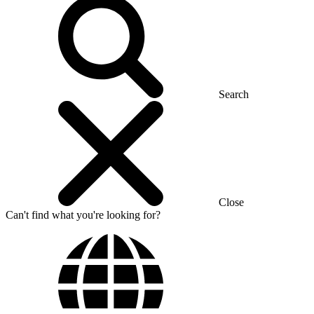
Search
Close
Can't find what you're looking for?