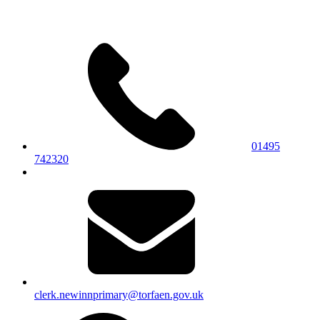
01495
742320
clerk.newinnprimary@torfaen.gov.uk