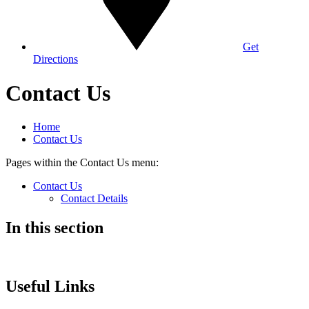
Get
Directions
Contact Us
Home
Contact Us
Pages within the Contact Us menu:
Contact Us
Contact Details
In this section
Useful Links