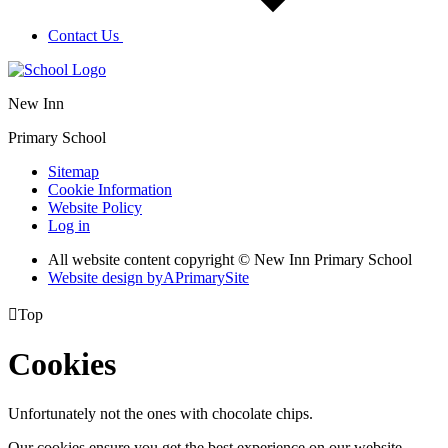
Contact Us
New Inn
Primary School
Sitemap
Cookie Information
Website Policy
Log in
All website content copyright © New Inn Primary School
Website design by
A
PrimarySite

Top
Cookies
Unfortunately not the ones with chocolate chips.
Our cookies ensure you get the best experience on our website.