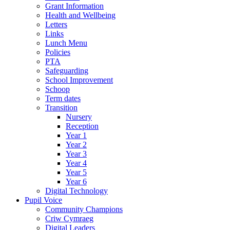
Grant Information
Health and Wellbeing
Letters
Links
Lunch Menu
Policies
PTA
Safeguarding
School Improvement
Schoop
Term dates
Transition
Nursery
Reception
Year 1
Year 2
Year 3
Year 4
Year 5
Year 6
Digital Technology
Pupil Voice
Community Champions
Criw Cymraeg
Digital Leaders