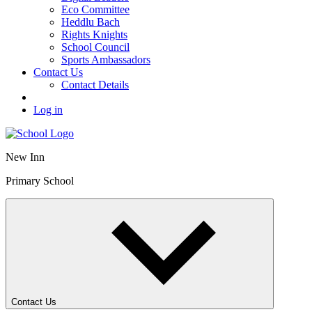
Eco Committee
Heddlu Bach
Rights Knights
School Council
Sports Ambassadors
Contact Us
Contact Details
Log in
New Inn
Primary School
Contact Us