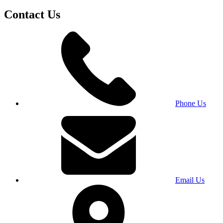
Contact Us
Phone Us
Email Us