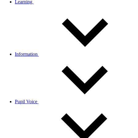
Learning
Information
Pupil Voice