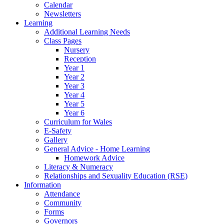
Calendar
Newsletters
Learning
Additional Learning Needs
Class Pages
Nursery
Reception
Year 1
Year 2
Year 3
Year 4
Year 5
Year 6
Curriculum for Wales
E-Safety
Gallery
General Advice - Home Learning
Homework Advice
Literacy & Numeracy
Relationships and Sexuality Education (RSE)
Information
Attendance
Community
Forms
Governors