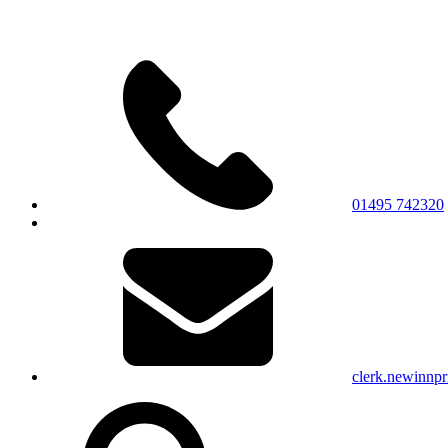
01495 742320
clerk.newinnp