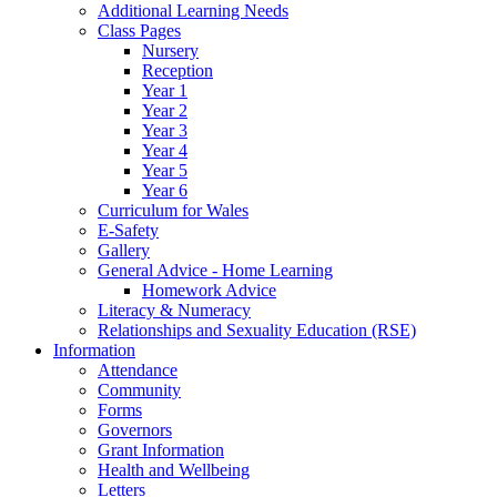
Additional Learning Needs
Class Pages
Nursery
Reception
Year 1
Year 2
Year 3
Year 4
Year 5
Year 6
Curriculum for Wales
E-Safety
Gallery
General Advice - Home Learning
Homework Advice
Literacy & Numeracy
Relationships and Sexuality Education (RSE)
Information
Attendance
Community
Forms
Governors
Grant Information
Health and Wellbeing
Letters