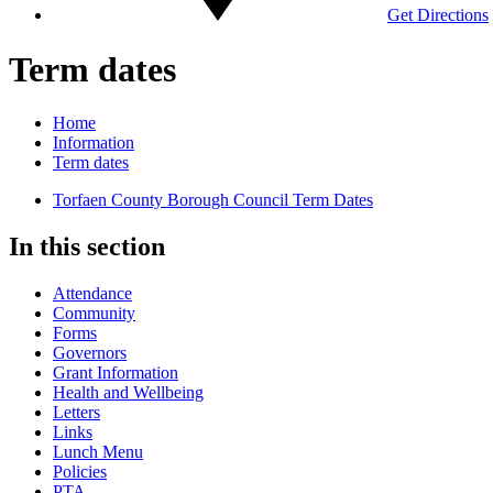
Get Directions
Term dates
Home
Information
Term dates
Torfaen County Borough Council Term Dates
In this section
Attendance
Community
Forms
Governors
Grant Information
Health and Wellbeing
Letters
Links
Lunch Menu
Policies
PTA