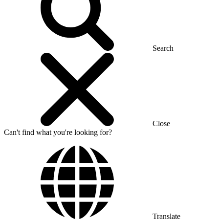
Search
Close
Can't find what you're looking for?
Translate