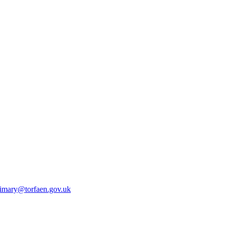
rimary@torfaen.gov.uk