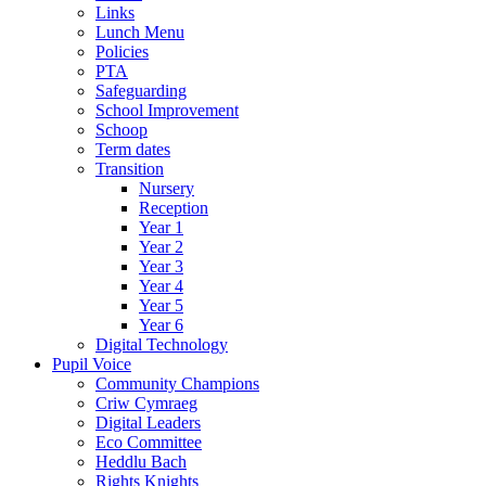
Links
Lunch Menu
Policies
PTA
Safeguarding
School Improvement
Schoop
Term dates
Transition
Nursery
Reception
Year 1
Year 2
Year 3
Year 4
Year 5
Year 6
Digital Technology
Pupil Voice
Community Champions
Criw Cymraeg
Digital Leaders
Eco Committee
Heddlu Bach
Rights Knights