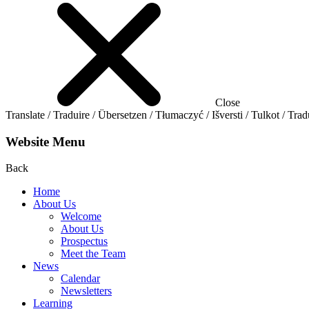
Close
Translate / Traduire / Übersetzen / Tłumaczyć / Išversti / Tulkot / Trad
Website Menu
Back
Home
About Us
Welcome
About Us
Prospectus
Meet the Team
News
Calendar
Newsletters
Learning