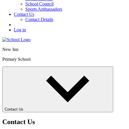
School Council
Sports Ambassadors
Contact Us
Contact Details
Log in
New Inn
Primary School
Contact Us
Contact Us