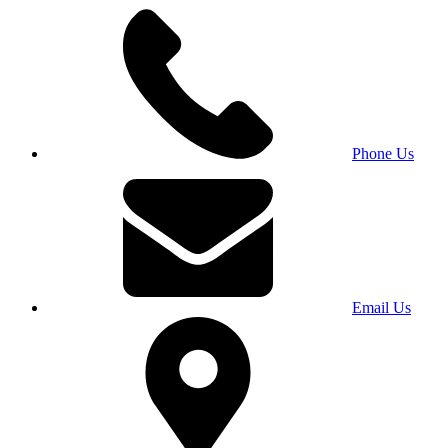
Phone Us
Email Us