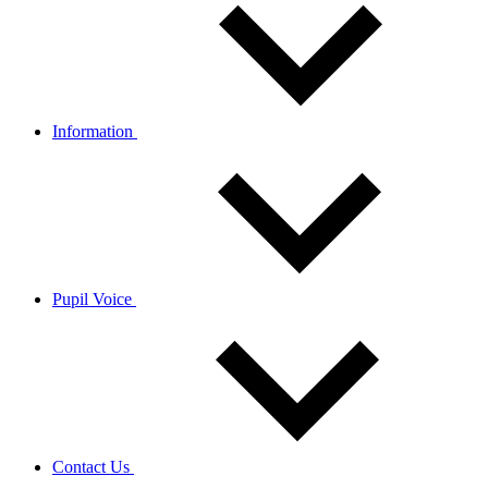
Information
Pupil Voice
Contact Us