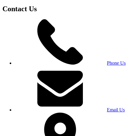
Contact Us
Phone Us
Email Us