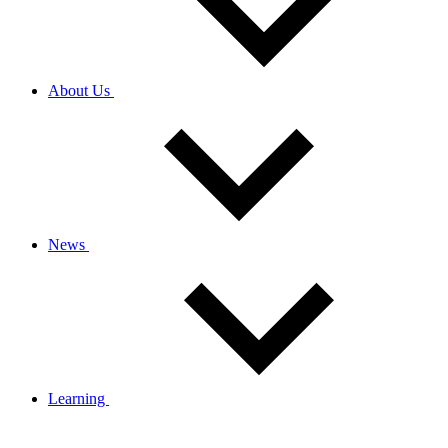
About Us
News
Learning