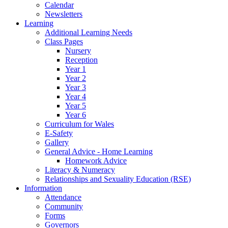
Calendar
Newsletters
Learning
Additional Learning Needs
Class Pages
Nursery
Reception
Year 1
Year 2
Year 3
Year 4
Year 5
Year 6
Curriculum for Wales
E-Safety
Gallery
General Advice - Home Learning
Homework Advice
Literacy & Numeracy
Relationships and Sexuality Education (RSE)
Information
Attendance
Community
Forms
Governors