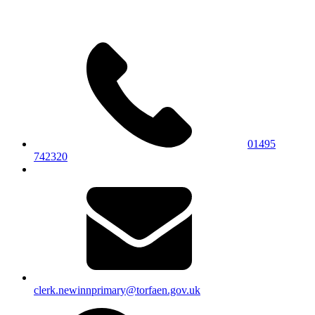
01495
742320
clerk.newinnprimary@torfaen.gov.uk