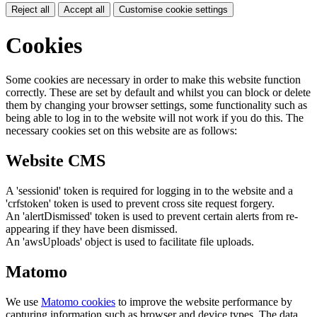
Reject all
Accept all
Customise cookie settings
Cookies
Some cookies are necessary in order to make this website function
correctly. These are set by default and whilst you can block or delete
them by changing your browser settings, some functionality such as
being able to log in to the website will not work if you do this. The
necessary cookies set on this website are as follows:
Website CMS
A 'sessionid' token is required for logging in to the website and a
'crfstoken' token is used to prevent cross site request forgery.
An 'alertDismissed' token is used to prevent certain alerts from re-
appearing if they have been dismissed.
An 'awsUploads' object is used to facilitate file uploads.
Matomo
We use
Matomo cookies
to improve the website performance by
capturing information such as browser and device types. The data