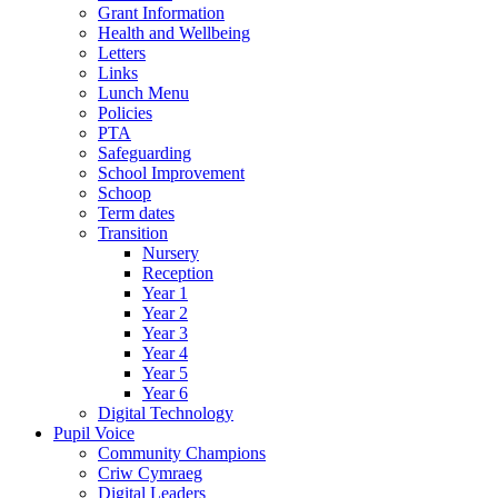
Grant Information
Health and Wellbeing
Letters
Links
Lunch Menu
Policies
PTA
Safeguarding
School Improvement
Schoop
Term dates
Transition
Nursery
Reception
Year 1
Year 2
Year 3
Year 4
Year 5
Year 6
Digital Technology
Pupil Voice
Community Champions
Criw Cymraeg
Digital Leaders