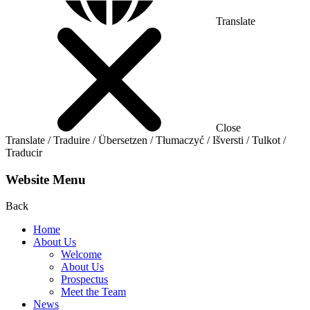
Translate
Close
Translate / Traduire / Übersetzen / Tłumaczyć / Išversti / Tulkot /
Traducir
Website Menu
Back
Home
About Us
Welcome
About Us
Prospectus
Meet the Team
News