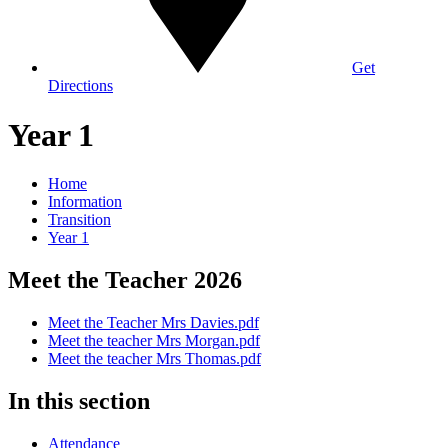
Get
Directions
Year 1
Home
Information
Transition
Year 1
Meet the Teacher 2026
Meet the Teacher Mrs Davies.pdf
Meet the teacher Mrs Morgan.pdf
Meet the teacher Mrs Thomas.pdf
In this section
Attendance