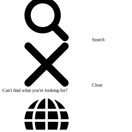
Search
Close
Can't find what you're looking for?