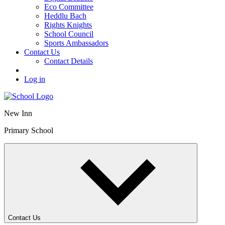
Eco Committee
Heddlu Bach
Rights Knights
School Council
Sports Ambassadors
Contact Us
Contact Details
Log in
New Inn
Primary School
Contact Us