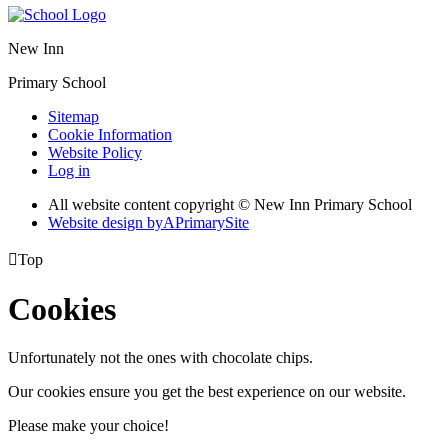
New Inn
Primary School
Sitemap
Cookie Information
Website Policy
Log in
All website content copyright © New Inn Primary School
Website design by
A
PrimarySite

Top
Cookies
Unfortunately not the ones with chocolate chips.
Our cookies ensure you get the best experience on our website.
Please make your choice!