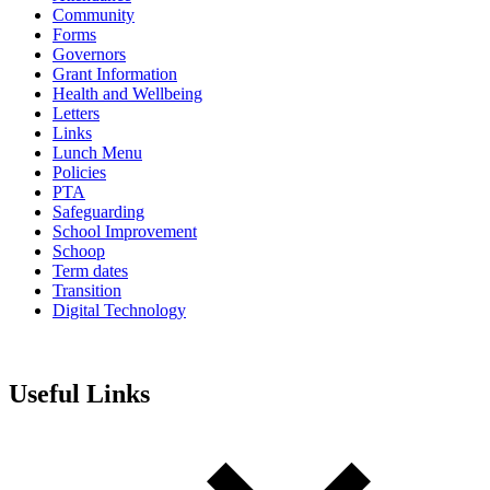
Community
Forms
Governors
Grant Information
Health and Wellbeing
Letters
Links
Lunch Menu
Policies
PTA
Safeguarding
School Improvement
Schoop
Term dates
Transition
Digital Technology
Useful Links