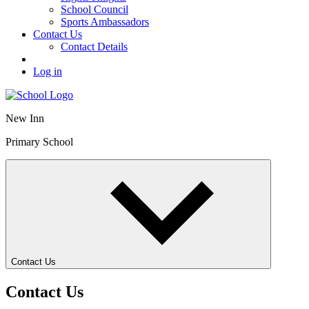
School Council
Sports Ambassadors
Contact Us
Contact Details
Log in
New Inn
Primary School
Contact Us
Contact Us