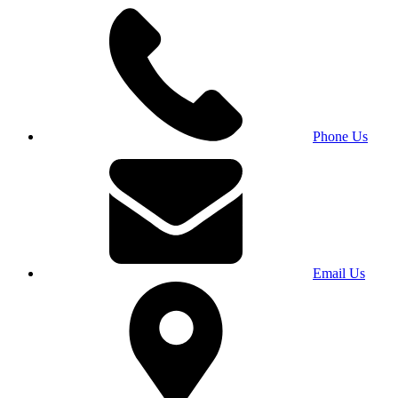
Phone Us
Email Us