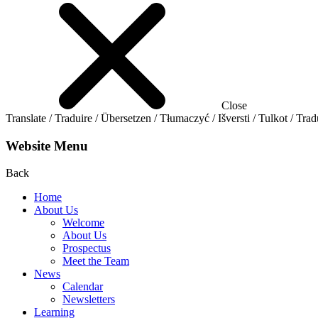
Close
Translate / Traduire / Übersetzen / Tłumaczyć / Išversti / Tulkot / Trad
Website Menu
Back
Home
About Us
Welcome
About Us
Prospectus
Meet the Team
News
Calendar
Newsletters
Learning