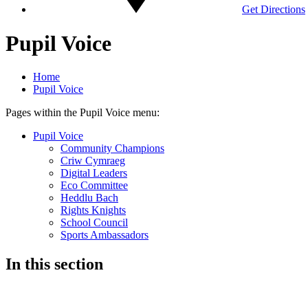
Get Directions
Pupil Voice
Home
Pupil Voice
Pages within the Pupil Voice menu:
Pupil Voice
Community Champions
Criw Cymraeg
Digital Leaders
Eco Committee
Heddlu Bach
Rights Knights
School Council
Sports Ambassadors
In this section