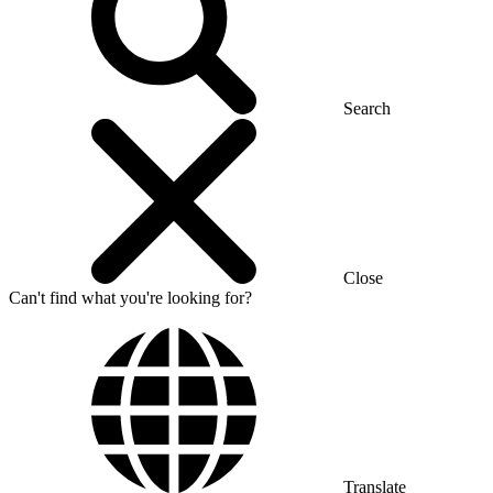
Search
Close
Can't find what you're looking for?
Translate