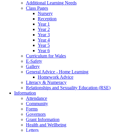
Additional Learning Needs
Class Pages
Nursery
Reception
Year 1
Year 2
Year 3
Year 4
Year 5
Year 6
Curriculum for Wales
E-Safety
Gallery
General Advice - Home Learning
Homework Advice
Literacy & Numeracy
Relationships and Sexuality Education (RSE)
Information
Attendance
Community
Forms
Governors
Grant Information
Health and Wellbeing
Letters