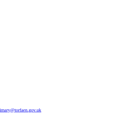
rimary@torfaen.gov.uk