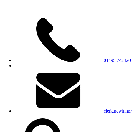
01495 742320
clerk.newinnp