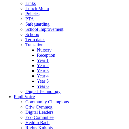
Links
Lunch Menu
Policies
PTA
Safeguarding
School Improvement
Schoop
Term dates
Transition
Nursery
Reception
Year 1
Year 2
Year 3
Year 4
Year 5
Year 6
Digital Technology
Pupil Voice
Community Champions
Criw Cymraeg
Digital Leaders
Eco Committee
Heddlu Bach
Rights Knights