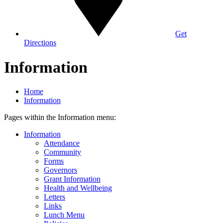
Get
Directions
Information
Home
Information
Pages within the Information menu:
Information
Attendance
Community
Forms
Governors
Grant Information
Health and Wellbeing
Letters
Links
Lunch Menu