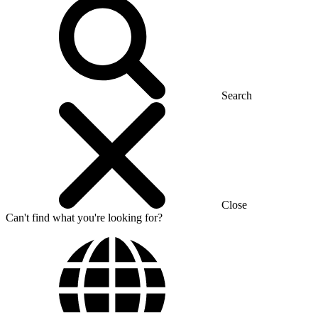
Search
Close
Can't find what you're looking for?