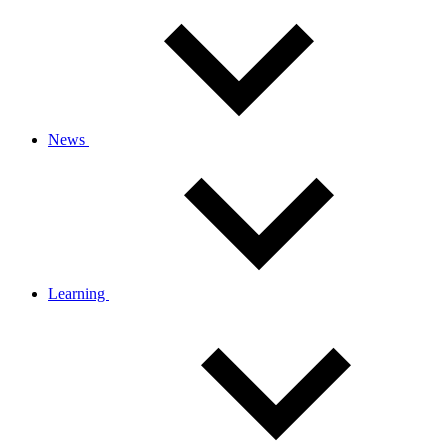
News
Learning