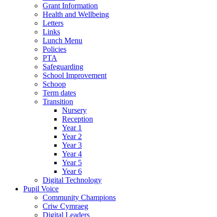
Grant Information
Health and Wellbeing
Letters
Links
Lunch Menu
Policies
PTA
Safeguarding
School Improvement
Schoop
Term dates
Transition
Nursery
Reception
Year 1
Year 2
Year 3
Year 4
Year 5
Year 6
Digital Technology
Pupil Voice
Community Champions
Criw Cymraeg
Digital Leaders