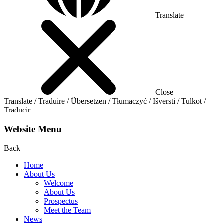
Translate
Close
Translate / Traduire / Übersetzen / Tłumaczyć / Išversti / Tulkot /
Traducir
Website Menu
Back
Home
About Us
Welcome
About Us
Prospectus
Meet the Team
News