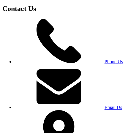
Contact Us
Phone Us
Email Us