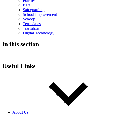
Policies
PTA
Safeguarding
School Improvement
Schoop
Term dates
Transition
Digital Technology
In this section
Useful Links
About Us