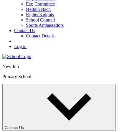
Eco Committee
Heddlu Bach
Rights Knights
School Council
Sports Ambassadors
Contact Us
Contact Details
Log in
New Inn
Primary School
Contact Us