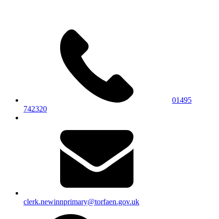
01495
742320
clerk.newinnprimary@torfaen.gov.uk