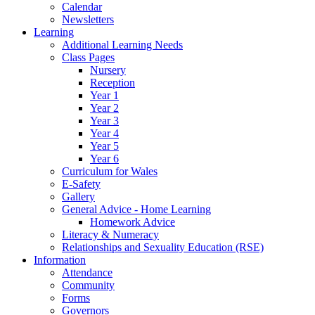
Calendar
Newsletters
Learning
Additional Learning Needs
Class Pages
Nursery
Reception
Year 1
Year 2
Year 3
Year 4
Year 5
Year 6
Curriculum for Wales
E-Safety
Gallery
General Advice - Home Learning
Homework Advice
Literacy & Numeracy
Relationships and Sexuality Education (RSE)
Information
Attendance
Community
Forms
Governors