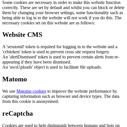
Some cookies are necessary in order to make this website function
correctly. These are set by default and whilst you can block or delete
them by changing your browser settings, some functionality such as
being able to log in to the website will not work if you do this. The
necessary cookies set on this website are as follows:
Website CMS
A 'sessionid' token is required for logging in to the website and a
'crfstoken' token is used to prevent cross site request forgery.
An 'alertDismissed' token is used to prevent certain alerts from re-
appearing if they have been dismissed.
An 'awsUploads' object is used to facilitate file uploads.
Matomo
We use
Matomo cookies
to improve the website performance by
capturing information such as browser and device types. The data
from this cookie is anonymised.
reCaptcha
Cookies are used to help distinguish between humans and bots on