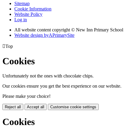
Sitemap
Cookie Information
Website Policy
Log in
All website content copyright © New Inn Primary School
Website design by
A
PrimarySite

Top
Cookies
Unfortunately not the ones with chocolate chips.
Our cookies ensure you get the best experience on our website.
Please make your choice!
Reject all
Accept all
Customise cookie settings
Cookies