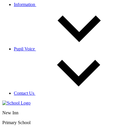
Information
Pupil Voice
Contact Us
New Inn
Primary School