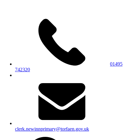
01495
742320
clerk.newinnprimary@torfaen.gov.uk