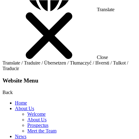
Translate
Close
Translate / Traduire / Übersetzen / Tłumaczyć / Išversti / Tulkot /
Traducir
Website Menu
Back
Home
About Us
Welcome
About Us
Prospectus
Meet the Team
News