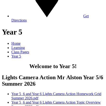
Get
Directions
Year 5
Home
Learning
Class Pages
Year 5
Welcome to Year 5!
Lights Camera Action Mr Alston Year 5/6
Summer 2026
Year 5_6 and Year 6 Lights Camera Action Homework Grid
Summer 2026.pdf
Year 5_6 and Year 6 Lights Camera Action Topic Overview