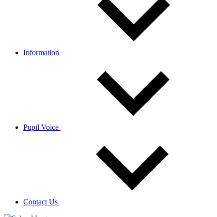
Information
Pupil Voice
Contact Us