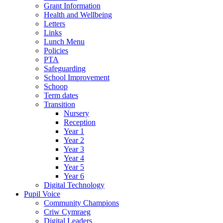
Grant Information
Health and Wellbeing
Letters
Links
Lunch Menu
Policies
PTA
Safeguarding
School Improvement
Schoop
Term dates
Transition
Nursery
Reception
Year 1
Year 2
Year 3
Year 4
Year 5
Year 6
Digital Technology
Pupil Voice
Community Champions
Criw Cymraeg
Digital Leaders