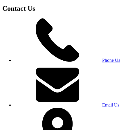
Contact Us
Phone Us
Email Us