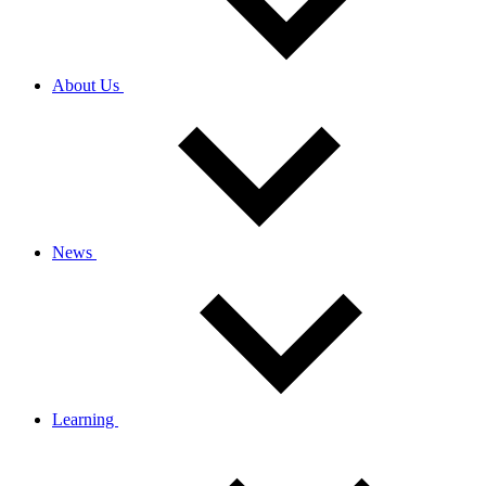
About Us
News
Learning