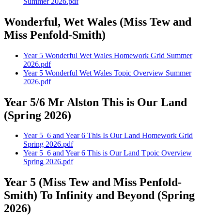
Summer 2026.pdf
Wonderful, Wet Wales (Miss Tew and
Miss Penfold-Smith)
Year 5 Wonderful Wet Wales Homework Grid Summer
2026.pdf
Year 5 Wonderful Wet Wales Topic Overview Summer
2026.pdf
Year 5/6 Mr Alston This is Our Land
(Spring 2026)
Year 5_6 and Year 6 This Is Our Land Homework Grid
Spring 2026.pdf
Year 5_6 and Year 6 This is Our Land Tpoic Overview
Spring 2026.pdf
Year 5 (Miss Tew and Miss Penfold-
Smith) To Infinity and Beyond (Spring
2026)