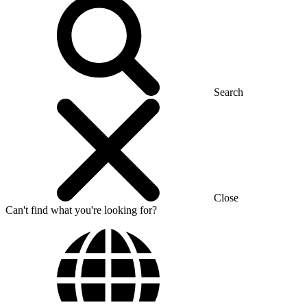
Search
Close
Can't find what you're looking for?