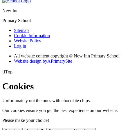
New Inn
Primary School
Sitemap
Cookie Information
Website Policy
Log in
All website content copyright © New Inn Primary School
Website design by
A
PrimarySite

Top
Cookies
Unfortunately not the ones with chocolate chips.
Our cookies ensure you get the best experience on our website.
Please make your choice!