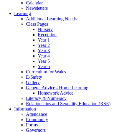
Calendar
Newsletters
Learning
Additional Learning Needs
Class Pages
Nursery
Reception
Year 1
Year 2
Year 3
Year 4
Year 5
Year 6
Curriculum for Wales
E-Safety
Gallery
General Advice - Home Learning
Homework Advice
Literacy & Numeracy
Relationships and Sexuality Education (RSE)
Information
Attendance
Community
Forms
Governors