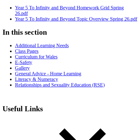
Year 5 To Infinity and Beyond Homework Grid Spring
26.pdf
Year 5 To Infinity and Beyond Topic Overview Spring 26.pdf
In this section
Additional Learning Needs
Class Pages
Curriculum for Wales
E-Safety
Gallery
General Advice - Home Learning
Literacy & Numeracy
Relationships and Sexuality Education (RSE)
Useful Links