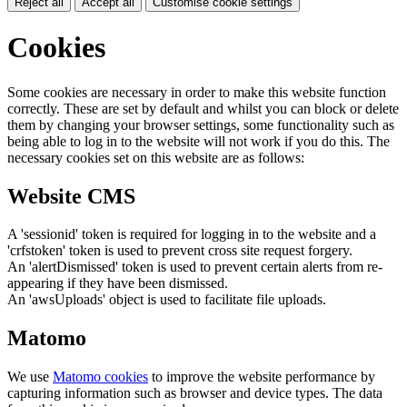
Reject all
Accept all
Customise cookie settings
Cookies
Some cookies are necessary in order to make this website function
correctly. These are set by default and whilst you can block or delete
them by changing your browser settings, some functionality such as
being able to log in to the website will not work if you do this. The
necessary cookies set on this website are as follows:
Website CMS
A 'sessionid' token is required for logging in to the website and a
'crfstoken' token is used to prevent cross site request forgery.
An 'alertDismissed' token is used to prevent certain alerts from re-
appearing if they have been dismissed.
An 'awsUploads' object is used to facilitate file uploads.
Matomo
We use
Matomo cookies
to improve the website performance by
capturing information such as browser and device types. The data