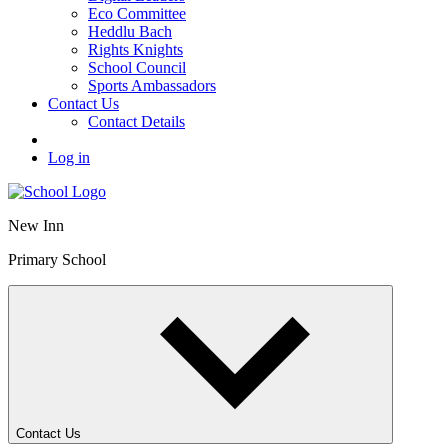
Eco Committee
Heddlu Bach
Rights Knights
School Council
Sports Ambassadors
Contact Us
Contact Details
Log in
New Inn
Primary School
Contact Us