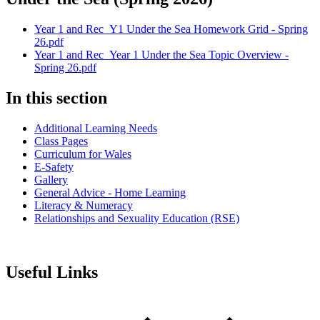
Year 1 and Rec_Y1 Under the Sea Homework Grid - Spring
26.pdf
Year 1 and Rec_Year 1 Under the Sea Topic Overview -
Spring 26.pdf
In this section
Additional Learning Needs
Class Pages
Curriculum for Wales
E-Safety
Gallery
General Advice - Home Learning
Literacy & Numeracy
Relationships and Sexuality Education (RSE)
Useful Links