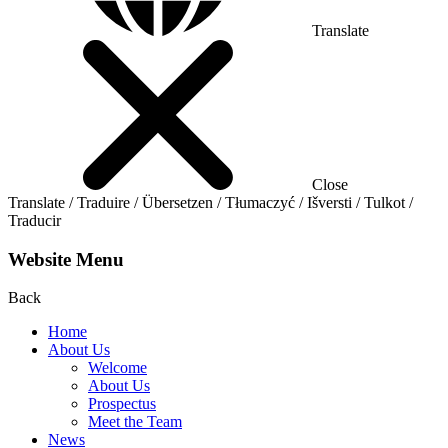
Translate
Close
Translate / Traduire / Übersetzen / Tłumaczyć / Išversti / Tulkot /
Traducir
Website Menu
Back
Home
About Us
Welcome
About Us
Prospectus
Meet the Team
News