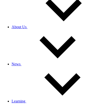
About Us
News
Learning