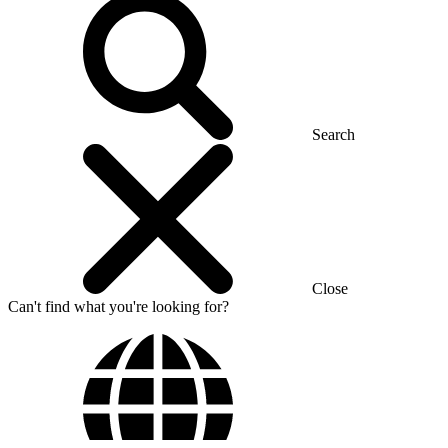
Search
Close
Can't find what you're looking for?