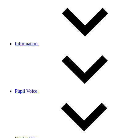
Information
Pupil Voice