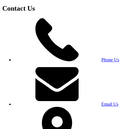
Contact Us
Phone Us
Email Us