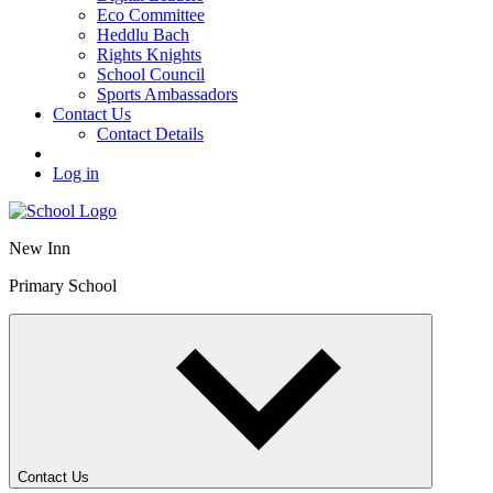
Eco Committee
Heddlu Bach
Rights Knights
School Council
Sports Ambassadors
Contact Us
Contact Details
Log in
New Inn
Primary School
Contact Us