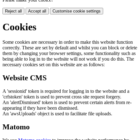
Reject all
Accept all
Customise cookie settings
Cookies
Some cookies are necessary in order to make this website function
correctly. These are set by default and whilst you can block or delete
them by changing your browser settings, some functionality such as
being able to log in to the website will not work if you do this. The
necessary cookies set on this website are as follows:
Website CMS
A 'sessionid' token is required for logging in to the website and a
'crfstoken' token is used to prevent cross site request forgery.
An 'alertDismissed' token is used to prevent certain alerts from re-
appearing if they have been dismissed.
An 'awsUploads' object is used to facilitate file uploads.
Matomo