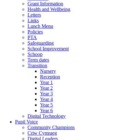
Grant Information
Health and Wellbeing
Letters
Links
Lunch Menu
Policies
PTA
Safeguarding
School Improvement
Schoop
Term dates
Transition
Nursery
Reception
Year 1
Year 2
Year 3
Year 4
Year 5
Year 6
Digital Technology
Pupil Voice
Community Champions
Criw Cymraeg
Digital Leaders