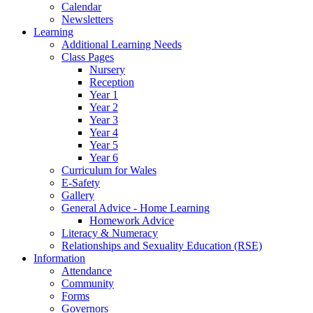
Calendar
Newsletters
Learning
Additional Learning Needs
Class Pages
Nursery
Reception
Year 1
Year 2
Year 3
Year 4
Year 5
Year 6
Curriculum for Wales
E-Safety
Gallery
General Advice - Home Learning
Homework Advice
Literacy & Numeracy
Relationships and Sexuality Education (RSE)
Information
Attendance
Community
Forms
Governors