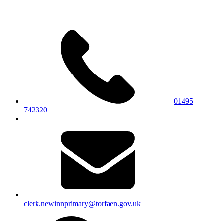
01495
742320
clerk.newinnprimary@torfaen.gov.uk