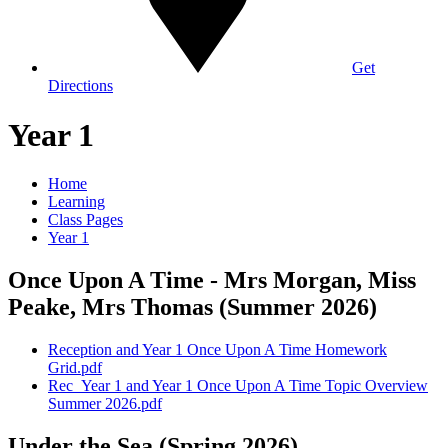
Get
Directions
Year 1
Home
Learning
Class Pages
Year 1
Once Upon A Time - Mrs Morgan, Miss
Peake, Mrs Thomas (Summer 2026)
Reception and Year 1 Once Upon A Time Homework
Grid.pdf
Rec_Year 1 and Year 1 Once Upon A Time Topic Overview
Summer 2026.pdf
Under the Sea (Spring 2026)