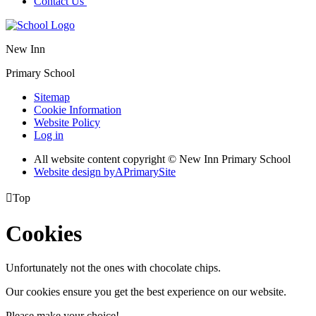
Contact Us
New Inn
Primary School
Sitemap
Cookie Information
Website Policy
Log in
All website content copyright © New Inn Primary School
Website design by
A
PrimarySite

Top
Cookies
Unfortunately not the ones with chocolate chips.
Our cookies ensure you get the best experience on our website.
Please make your choice!