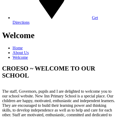
Get
Directions
Welcome
Home
About Us
Welcome
CROESO ~ WELCOME TO OUR
SCHOOL
The staff, Governors, pupils and I are delighted to welcome you to
our school website. New Inn Primary School is a special place. Our
children are happy, motivated, enthusiastic and independent learners.
They are encouraged to build their learning power and thinking
skills, to develop independence as well as to help and care for each
other. Staff are motivated, enthusiastic, committed and dedicated to