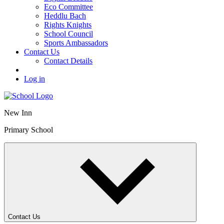
Eco Committee
Heddlu Bach
Rights Knights
School Council
Sports Ambassadors
Contact Us
Contact Details
Log in
New Inn
Primary School
Contact Us