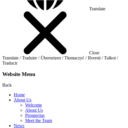
Translate
Close
Translate / Traduire / Übersetzen / Tłumaczyć / Išversti / Tulkot /
Traducir
Website Menu
Back
Home
About Us
Welcome
About Us
Prospectus
Meet the Team
News