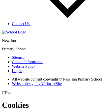
Contact Us
New Inn
Primary School
Sitemap
Cookie Information
Website Policy
Log in
All website content copyright © New Inn Primary School
Website design by
A
PrimarySite

Top
Cookies