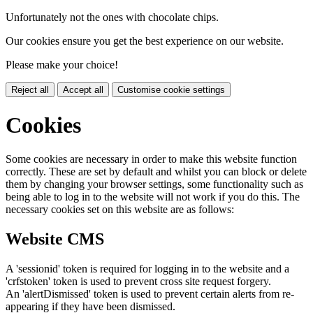
Unfortunately not the ones with chocolate chips.
Our cookies ensure you get the best experience on our website.
Please make your choice!
Reject all
Accept all
Customise cookie settings
Cookies
Some cookies are necessary in order to make this website function
correctly. These are set by default and whilst you can block or delete
them by changing your browser settings, some functionality such as
being able to log in to the website will not work if you do this. The
necessary cookies set on this website are as follows:
Website CMS
A 'sessionid' token is required for logging in to the website and a
'crfstoken' token is used to prevent cross site request forgery.
An 'alertDismissed' token is used to prevent certain alerts from re-
appearing if they have been dismissed.