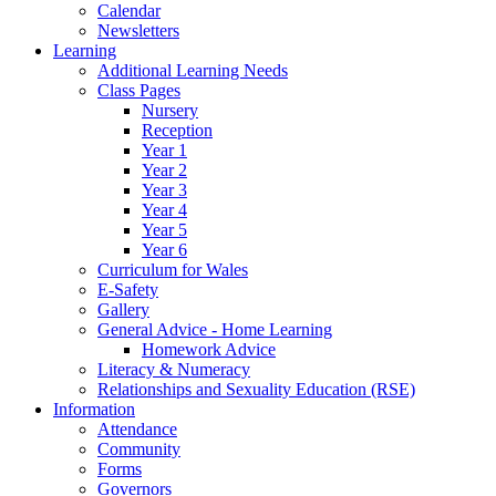
Calendar
Newsletters
Learning
Additional Learning Needs
Class Pages
Nursery
Reception
Year 1
Year 2
Year 3
Year 4
Year 5
Year 6
Curriculum for Wales
E-Safety
Gallery
General Advice - Home Learning
Homework Advice
Literacy & Numeracy
Relationships and Sexuality Education (RSE)
Information
Attendance
Community
Forms
Governors