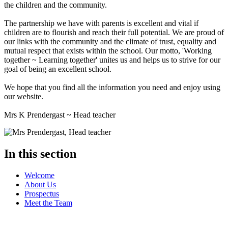
the children and the community.
The partnership we have with parents is excellent and vital if
children are to flourish and reach their full potential. We are proud of
our links with the community and the climate of trust, equality and
mutual respect that exists within the school. Our motto, 'Working
together ~ Learning together' unites us and helps us to strive for our
goal of being an excellent school.
We hope that you find all the information you need and enjoy using
our website.
Mrs K Prendergast ~ Head teacher
In this section
Welcome
About Us
Prospectus
Meet the Team