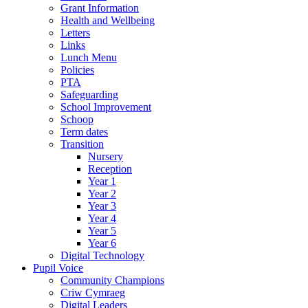
Grant Information
Health and Wellbeing
Letters
Links
Lunch Menu
Policies
PTA
Safeguarding
School Improvement
Schoop
Term dates
Transition
Nursery
Reception
Year 1
Year 2
Year 3
Year 4
Year 5
Year 6
Digital Technology
Pupil Voice
Community Champions
Criw Cymraeg
Digital Leaders