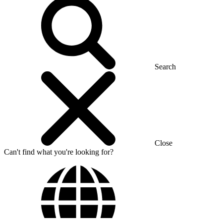
Search
Close
Can't find what you're looking for?