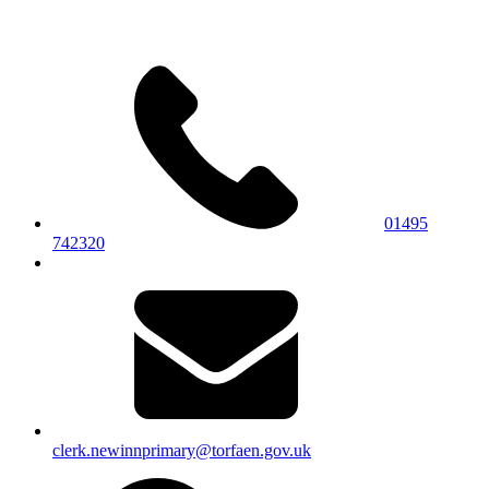
01495
742320
clerk.newinnprimary@torfaen.gov.uk