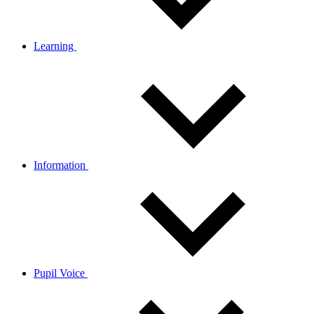
Learning
Information
Pupil Voice