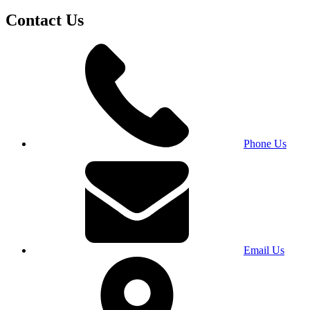
Contact Us
Phone Us
Email Us