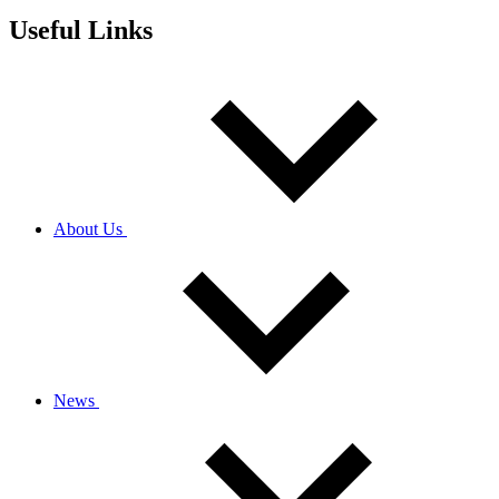
Useful Links
About Us
News